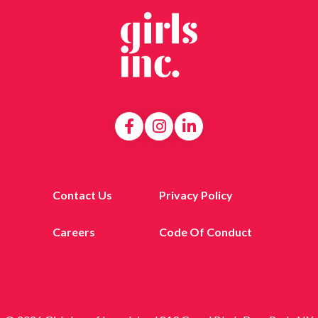
Contact Us
Privacy Policy
Careers
Code Of Conduct