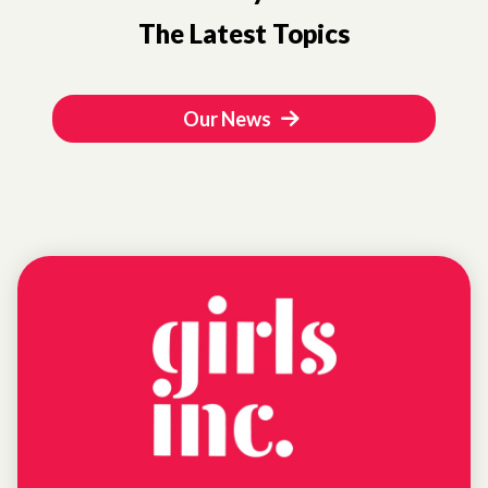
The Latest Topics
Our News