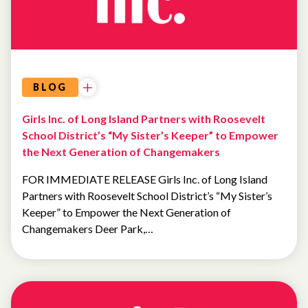
BLOG
Girls Inc. of Long Island Partners with Roosevelt
School District’s “My Sister’s Keeper” to Empower
the Next Generation of Changemakers
FOR IMMEDIATE RELEASE Girls Inc. of Long Island
Partners with Roosevelt School District’s “My Sister’s
Keeper” to Empower the Next Generation of
Changemakers Deer Park,…