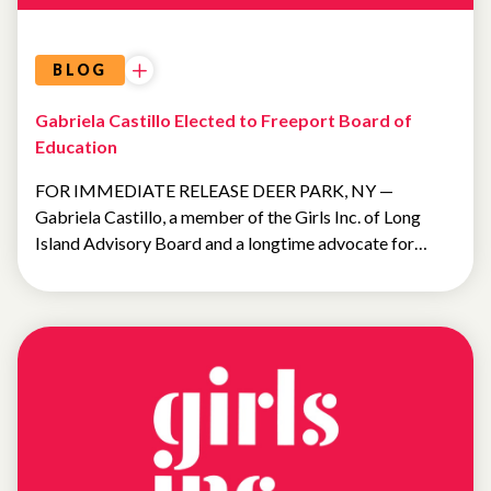
BLOG
Gabriela Castillo Elected to Freeport Board of
Education
FOR IMMEDIATE RELEASE DEER PARK, NY —
Gabriela Castillo, a member of the Girls Inc. of Long
Island Advisory Board and a longtime advocate for…