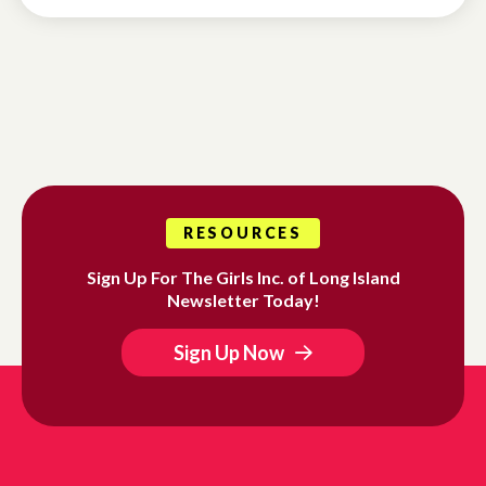
RESOURCES
Sign Up For The Girls Inc. of Long Island
Newsletter Today!
Sign Up Now