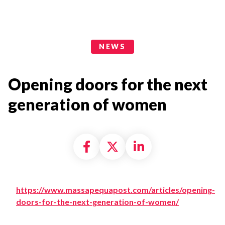
News Categories
NEWS
Opening doors for the next
generation of women
Share on Facebook
Share on X formally
Share on Linke
https://www.massapequapost.com/articles/opening-
doors-for-the-next-generation-of-women/