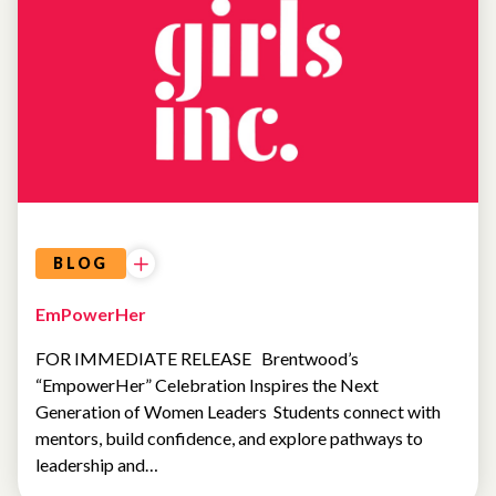
BLOG
EmPowerHer
FOR IMMEDIATE RELEASE Brentwood’s
“EmpowerHer” Celebration Inspires the Next
Generation of Women Leaders Students connect with
mentors, build confidence, and explore pathways to
leadership and…