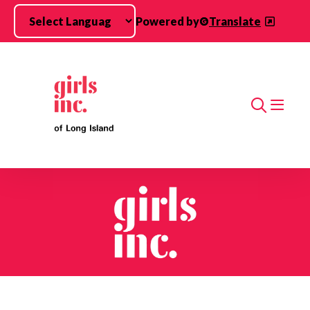
Skip to main content
Powered by
Translate
Search