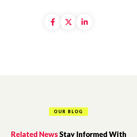
Share on Facebook
Share on X formally
Share on Linke
OUR BLOG
Related News
Stay Informed With