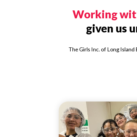
Working with
given us 
The Girls Inc. of Long Island