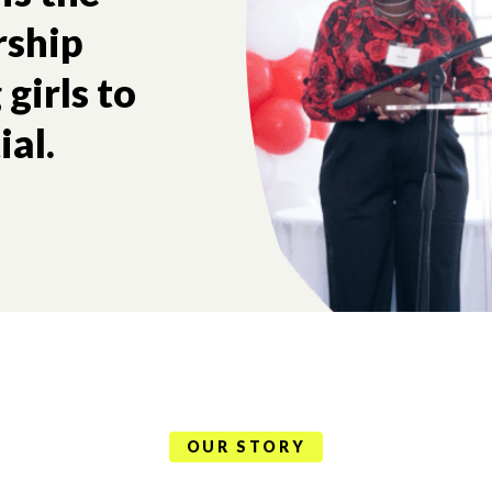
rship
girls to
ial.
OUR STORY