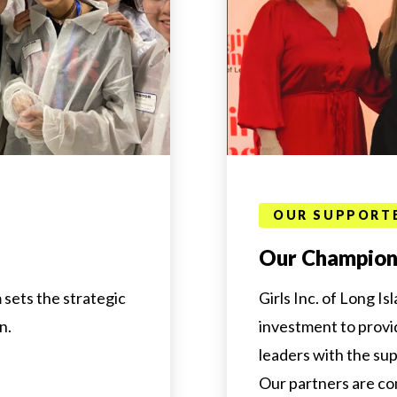
OUR SUPPORT
Our Champions
 sets the strategic
Girls Inc. of Long Is
n.
investment to provi
leaders with the su
Our partners are co