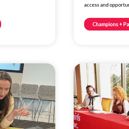
access and opportunit
Champions + P