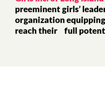
preeminent girls’ leade
organization equipping 
reach their full potent