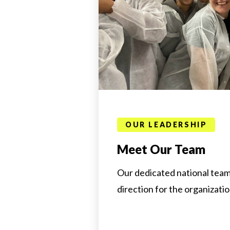
OUR LEADERSHIP
Meet Our Team
Our dedicated national team
direction for the organizatio