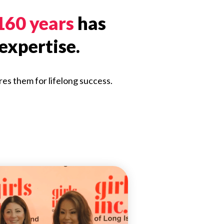
 160 years
has
expertise.
res them for lifelong success.