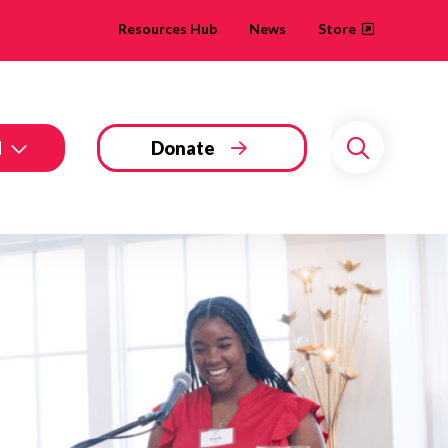
Resources Hub
News
Store
d
Donate
Search