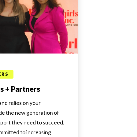
ERS
 + Partners
land relies on your
de the new generation of
pport they need to succeed.
mmitted to increasing