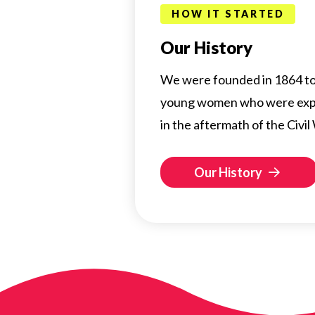
HOW IT STARTED
Our History
We were founded in 1864 to 
young women who were exp
in the aftermath of the Civil
Our History