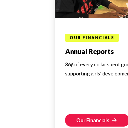
OUR FINANCIALS
Annual Reports
86ȼ of every dollar spent goe
supporting girls’ developme
Our Financials