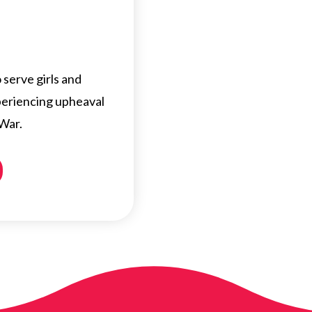
serve girls and
eriencing upheaval
 War.