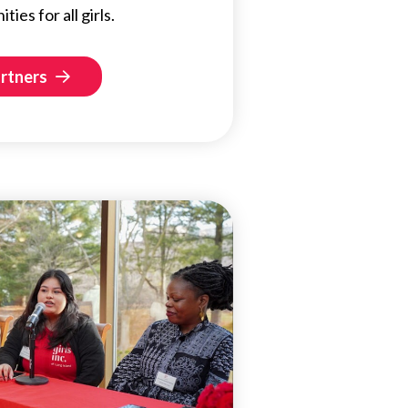
ies for all girls.
artners