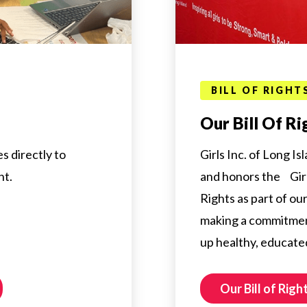
BILL OF RIGHT
Our Bill Of Ri
s directly to
Girls Inc. of Long Is
nt.
and honors the Girls
Rights as part of o
making a commitmen
up healthy, educate
Our Bill of Righ