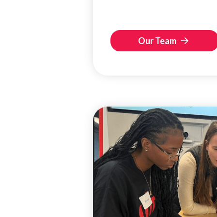
Our Team