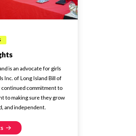
S
ghts
land is an advocate for girls
 Inc. of Long Island Bill of
ur continued commitment to
t to making sure they grow
d, and independent.
ts