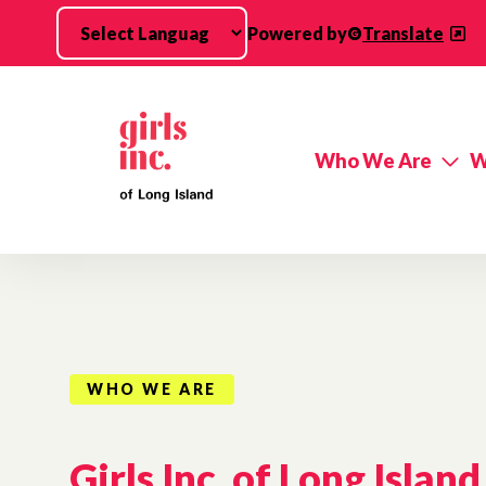
Skip to main content
Powered by
Translate
Who We Are
W
WHO WE ARE
Girls Inc. of Long Island