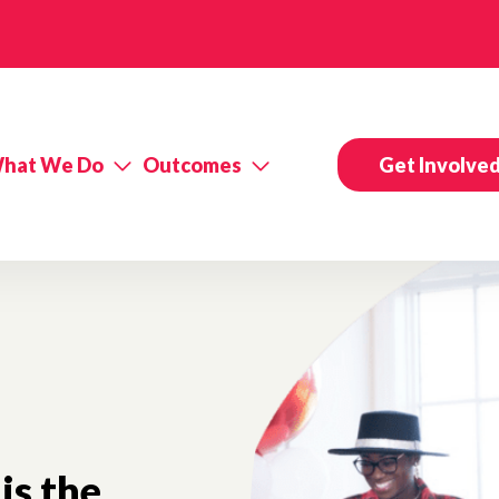
hat We Do
Outcomes
Get Involve
is the