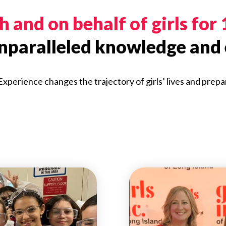
 and on behalf of girls for
unparalleled knowledge and 
 Experience changes the trajectory of girls’ lives and prepa