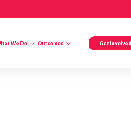
hat We Do
Outcomes
Get Involve