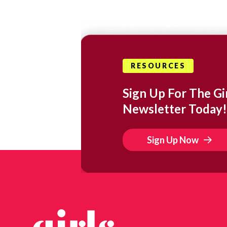
RESOURCES
Sign Up For The Gir
Newsletter Today!
Sign Up Now