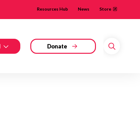
Resources Hub
News
Store
d
Donate
Search