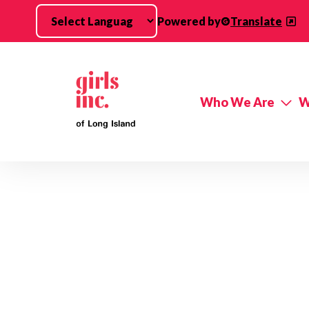
Skip to main content
Powered by
Translate
Who We Are
W