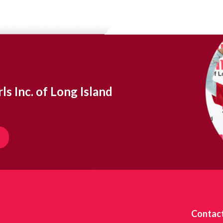
ls Inc. of Long Island
Contac