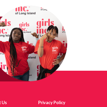
t Us
Privacy Policy