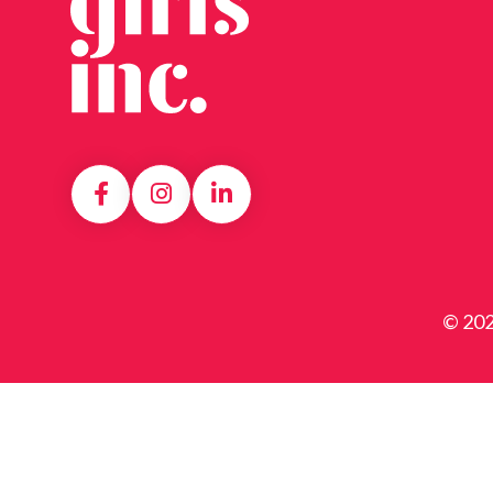
© 202