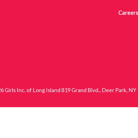
Career
6 Girls Inc. of Long Island 819 Grand Blvd., Deer Park, NY