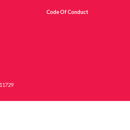
s
Code Of Conduct
 11729