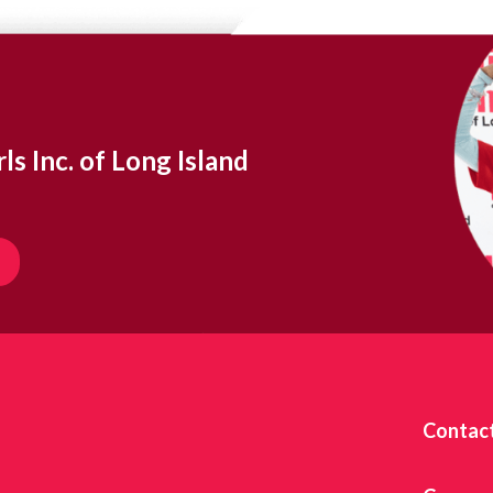
ls Inc. of Long Island
Contac