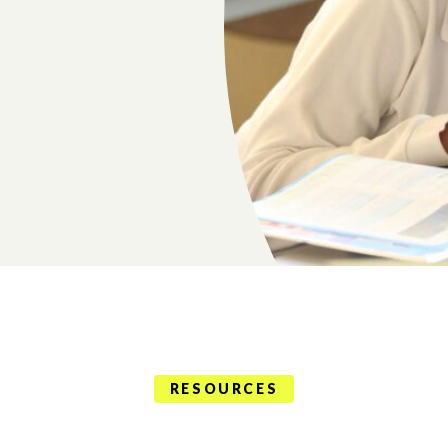
RESOURCES