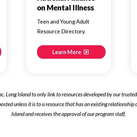
on Mental Illness
Teen and Young Adult
Resource Directory.
Learn More
s Inc. Long Island to only link to resources developed by our trust
 posted unless it is to a resource that has an existing relationship
Island and receives the approval of our program staff.