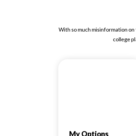
With so much misinformation on th
college pl
My Options