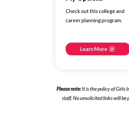
Check out this college and
career planning program.
Learn More
Please note:
It is the policy of Girl
staff. No unsolicited links will be