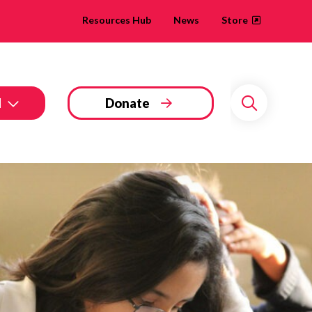
Resources Hub
News
Store
d
Donate
Search