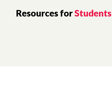
Resources for
Students