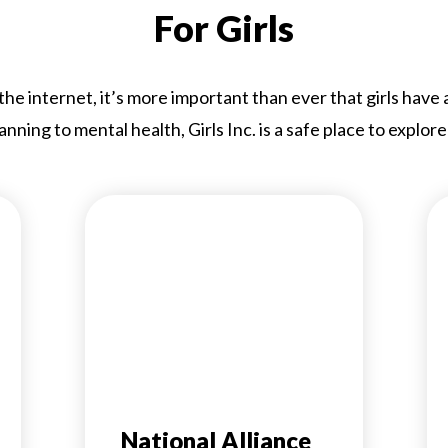
For Girls
e internet, it’s more important than ever that girls have
anning to mental health, Girls Inc. is a safe place to explore
National Alliance