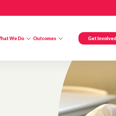
hat We Do
Outcomes
Get Involve