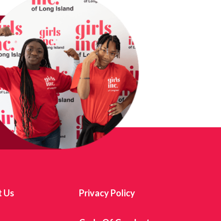
t Us
Privacy Policy