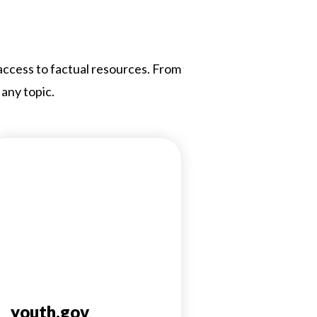
 access to factual resources. From
 any topic.
youth.gov