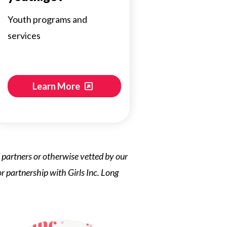
Youth programs and
services
Learn More
ed partners or otherwise vetted by our
 or partnership with Girls Inc. Long