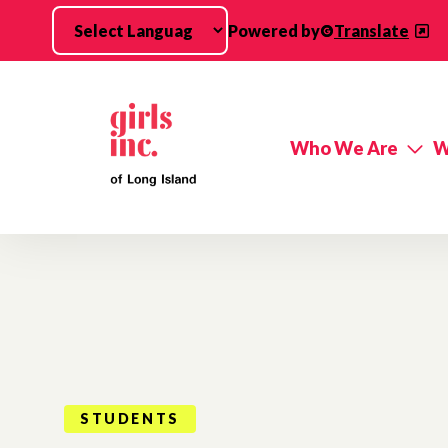
Skip to main content
Powered by
Translate
Who We Are
W
STUDENTS