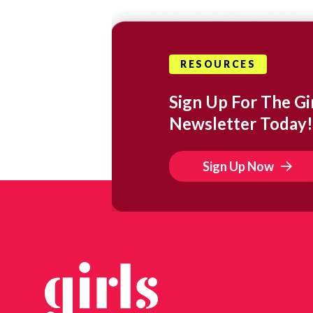
RESOURCES
Sign Up For The Gir
Newsletter Today!
Sign Up Now