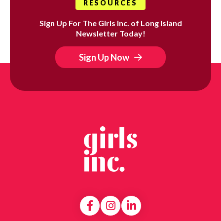
RESOURCES
Sign Up For The Girls Inc. of Long Island
Newsletter Today!
Sign Up Now