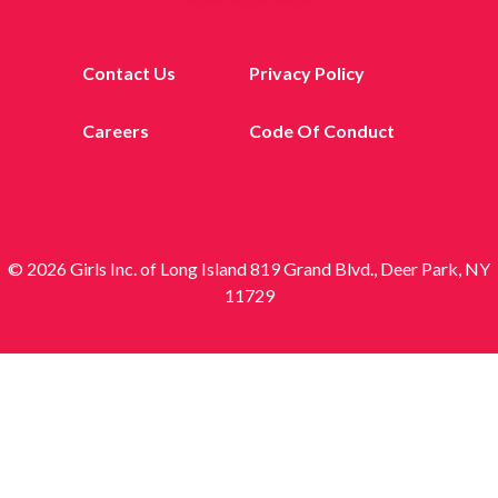
Contact Us
Privacy Policy
Careers
Code Of Conduct
© 2026 Girls Inc. of Long Island 819 Grand Blvd., Deer Park, NY
11729