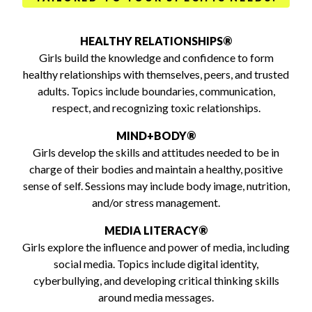
HEALTHY RELATIONSHIPS®
Girls build the knowledge and confidence to form
healthy relationships with themselves, peers, and trusted
adults. Topics include boundaries, communication,
respect, and recognizing toxic relationships.
MIND+BODY®
Girls develop the skills and attitudes needed to be in
charge of their bodies and maintain a healthy, positive
sense of self. Sessions may include body image, nutrition,
and/or stress management.
MEDIA LITERACY®
Girls explore the influence and power of media, including
social media. Topics include digital identity,
cyberbullying, and developing critical thinking skills
around media messages.