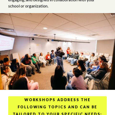
school or organization.
WORKSHOPS ADDRESS THE
FOLLOWING TOPICS AND CAN BE
TAILORED TO YOUR SPECIFIC NEEDS: