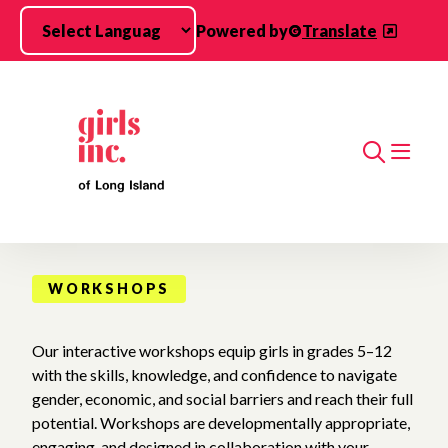
Skip to main content
Powered by
Translate
Search
WORKSHOPS
Our interactive workshops equip girls in grades 5–12
with the skills, knowledge, and confidence to navigate
gender, economic, and social barriers and reach their full
potential. Workshops are developmentally appropriate,
engaging, and designed in collaboration with your