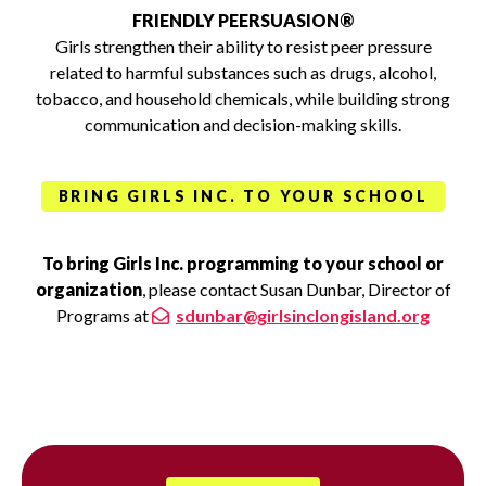
FRIENDLY PEERSUASION®
Girls strengthen their ability to resist peer pressure
related to harmful substances such as drugs, alcohol,
tobacco, and household chemicals, while building strong
communication and decision-making skills.
BRING GIRLS INC. TO YOUR SCHOOL
To bring Girls Inc. programming to your school or
organization
, please contact Susan Dunbar, Director of
Programs at
sdunbar@girlsinclongisland.org