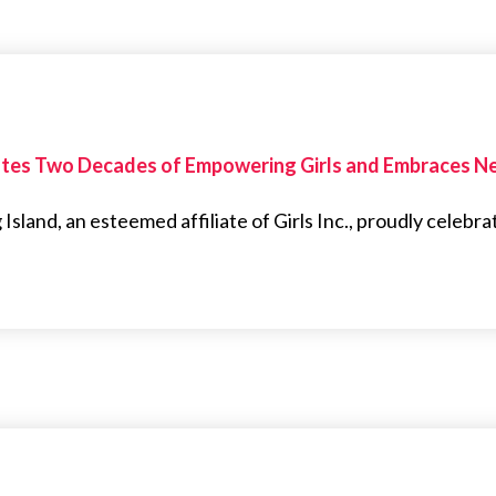
brates Two Decades of Empowering Girls and Embraces 
 Island, an esteemed affiliate of Girls Inc., proudly celebra