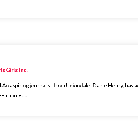
s Girls Inc.
n aspiring journalist from Uniondale, Danie Henry, has 
 been named…