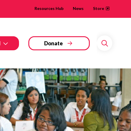
Resources Hub
News
Store
d
Donate
Search