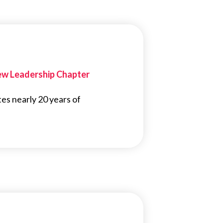
New Leadership Chapter
tes nearly 20 years of