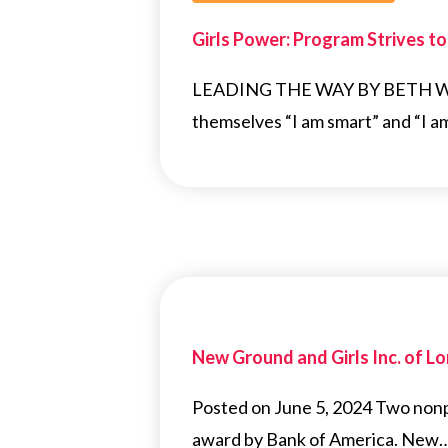
Girls Power: Program Strives t
LEADING THE WAY BY BETH WHIT
themselves “I am smart” and “I a
New Ground and Girls Inc. of 
Posted on June 5, 2024 Two nonpr
award by Bank of America. New