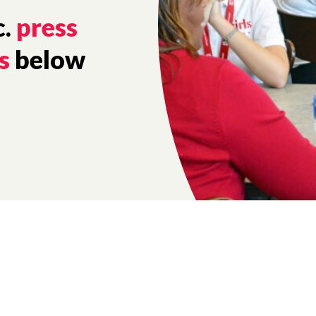
c.
press
s
below