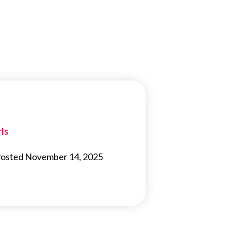
rls
s Posted November 14, 2025