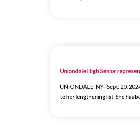
Uniondale High Senior represent
UNIONDALE, NY– Sept. 20, 2024 A
to her lengthening list. She has