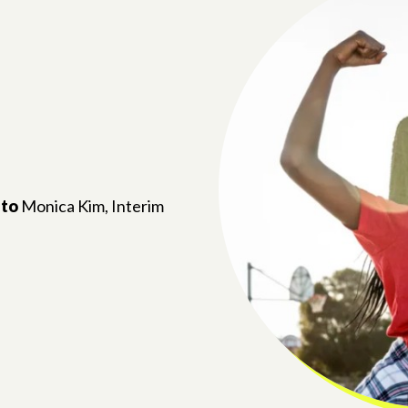
 to
Monica Kim, Interim