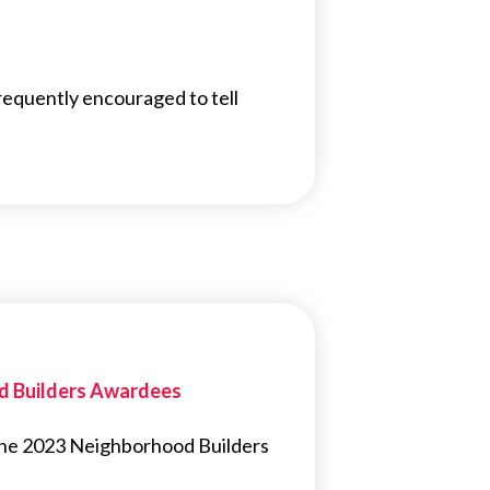
uently encouraged to tell
od Builders Awardees
 the 2023 Neighborhood Builders