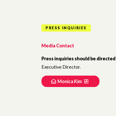
PRESS INQUIRIES
Media Contact
Press inquiries should be directed
Executive Director.
Monica Kim