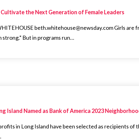
o Cultivate the Next Generation of Female Leaders
EHOUSE beth.whitehouse@newsday.com Girls are freq
m strong.” But in programs run…
Long Island Named as Bank of America 2023 Neighborho
ofits in Long Island have been selected as recipients of
…