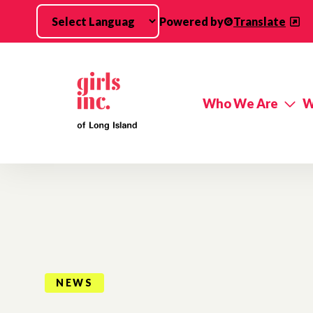
Skip to main content
Powered by
Translate
Who We Are
W
NEWS