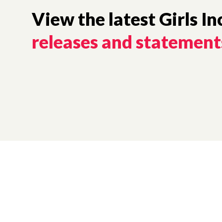
View the latest Girls In
releases and statement