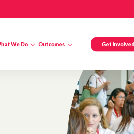
hat We Do
Outcomes
Get Involve