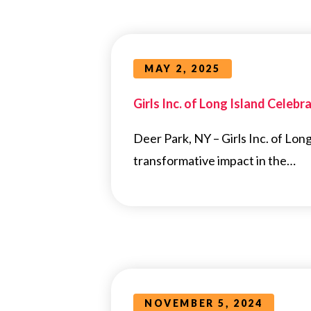
MAY 2, 2025
Girls Inc. of Long Island Cele
Deer Park, NY – Girls Inc. of Long
transformative impact in the…
NOVEMBER 5, 2024