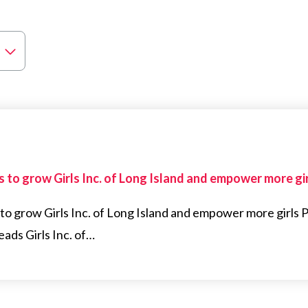
 to grow Girls Inc. of Long Island and empower more gi
to grow Girls Inc. of Long Island and empower more girl
ads Girls Inc. of…