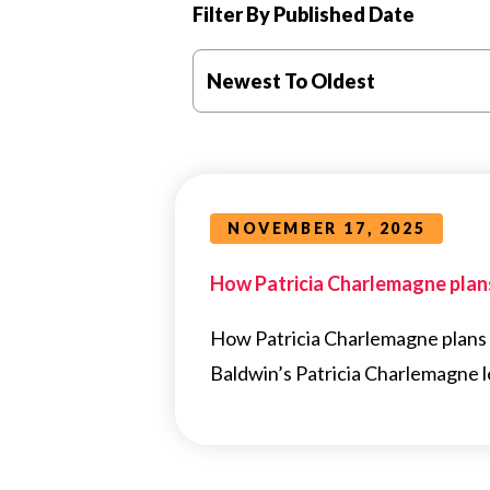
Filter By Published Date
Newest To Oldest
NOVEMBER 17, 2025
How Patricia Charlemagne plans
How Patricia Charlemagne plans 
Baldwin’s Patricia Charlemagne le