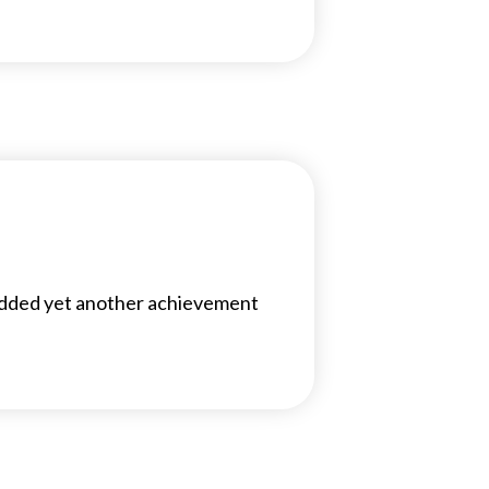
added yet another achievement