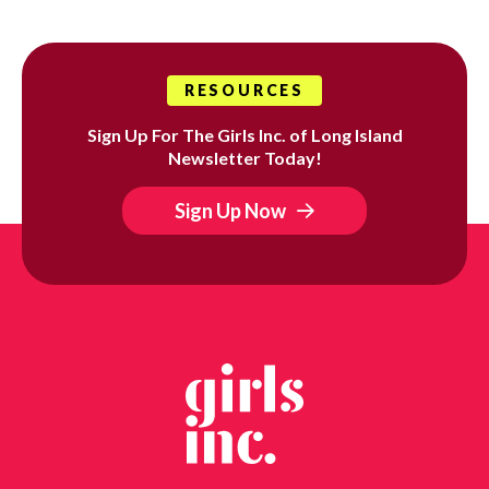
RESOURCES
Sign Up For The Girls Inc. of Long Island
Newsletter Today!
Sign Up Now