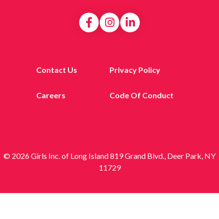
Contact Us
Privacy Policy
Careers
Code Of Conduct
© 2026 Girls Inc. of Long Island 819 Grand Blvd., Deer Park, NY
11729