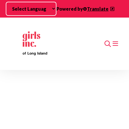
Skip to main content
Powered by
Translate
Search